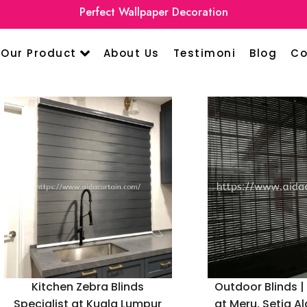
Perfect Wallpaper Decoration
Our Product
About Us
Testimoni
Blog
Co
Kitchen Zebra Blinds
Outdoor Blinds |
Specialist at Kuala Lumpur
at Meru, Setia A