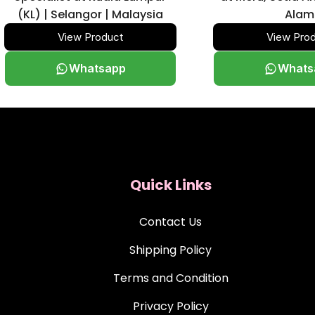
(KL) | Selangor | Malaysia
Alam
View Product
View Pro
Whatsapp
Whats
Quick Links
Contact Us
Shipping Policy
Terms and Condition
Privacy Policy