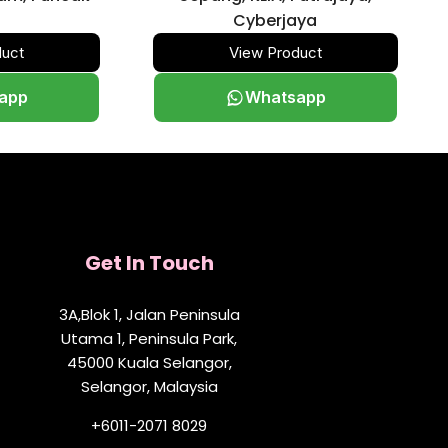
Cyberjaya
duct
View Product
app
Whatsapp
Get In Touch
3A,Blok 1, Jalan Peninsula
Utama 1, Peninsula Park,
45000 Kuala Selangor,
Selangor, Malaysia
+6011-2071 8029