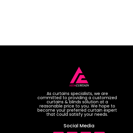
As curtains specialists, we are
committed to providing a customized
curtains & blinds solution at a
reasonable price to you. We hope to
become your preferred curtain expert
that could satisfy your needs.
Social Media