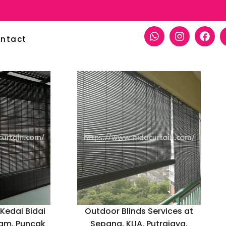
ntact
 Kedai Bidai
Outdoor Blinds Services at
lam, Puncak
Sepang, KLIA, Putrajaya,