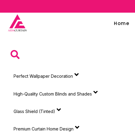
Home
Perfect Wallpaper Decoration
High-Quality Custom Blinds and Shades
Glass Shield (Tinted)
Premium Curtain Home Design