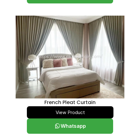
Versatile 35mm
0
Grand 50mm
0
Straight
0
Scallop on / Bottom
0
Panel Blind
0
Manual Classic
0
Motorized Smart
0
European Series
0
Mural Series
0
French Pleat Curtain
Glass Shield (Tinted)
0
View Product
Blackout
0
Translucent
0
Whatsapp