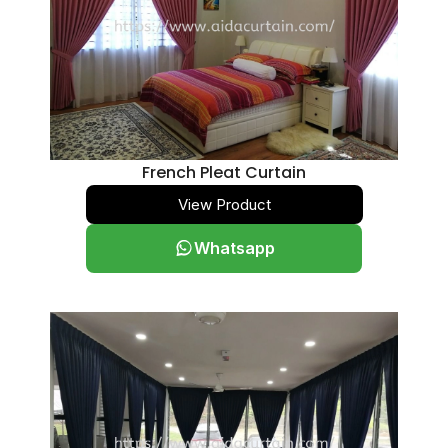
French Pleat Curtain
View Product
Whatsapp