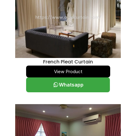
French Pleat Curtain
View Product
Whatsapp