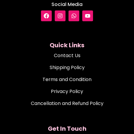
Social Media
Quick Links
Contact Us
Shipping Policy
Terms and Condition
Privacy Policy
Cancellation and Refund Policy
Get In Touch