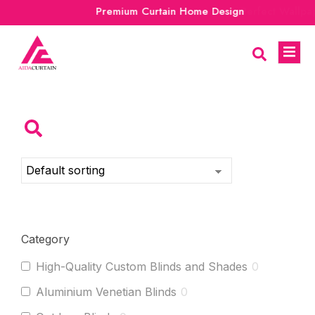
Premium Curtain Home Design
Category
High-Quality Custom Blinds and Shades
0
Aluminium Venetian Blinds
0