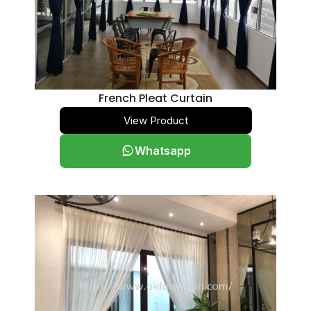
French Pleat Curtain
View Product
Whatsapp