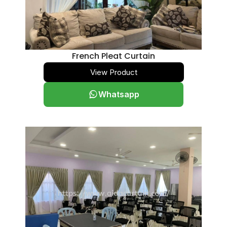
French Pleat Curtain
View Product
Whatsapp