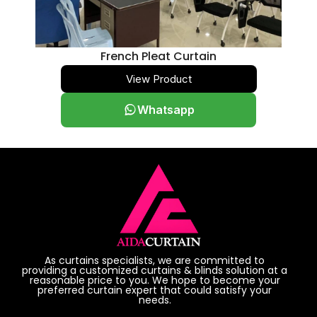
French Pleat Curtain
View Product
Whatsapp
As curtains specialists, we are committed to
providing a customized curtains & blinds solution at a
reasonable price to you. We hope to become your
preferred curtain expert that could satisfy your
needs.