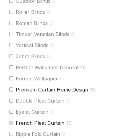
Outdoor Blinds
0
Roller Blinds
0
Roman Blinds
0
Timber Venetian Blinds
0
Vertical Blinds
0
Zebra Blinds
0
Perfect Wallpaper Decoration
0
Korean Wallpaper
0
Premium Curtain Home Design
10
Double Pleat Curtain
0
Eyelet Curtain
0
French Pleat Curtain
10
Ripple Fold Curtain
0