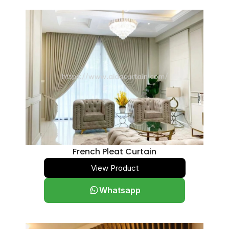
French Pleat Curtain
View Product
Whatsapp