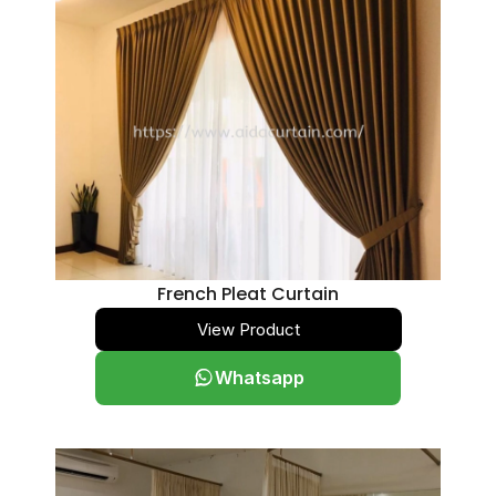
French Pleat Curtain
View Product
Whatsapp