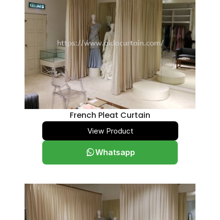
French Pleat Curtain
View Product
Whatsapp