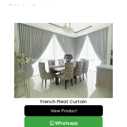
Medical Curtains
0
Pelmet Finishes
0
Royal Scallop
0
Sheer Curtains
0
See-Through Sheer
0
Privacy Sheer
0
Sunscreen
0
Translucent
0
Blackout
0
Translucent
0
French Pleat Curtain
Blackout
0
View Product
Slimline 25mm
0
Whatsapp