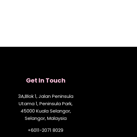
Get In Touch
3A,Blok 1, Jalan Peninsula
Utama 1, Peninsula Park,
45000 Kuala Selangor,
Selangor, Malaysia
+6011-2071 8029