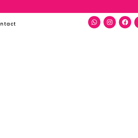
ntact