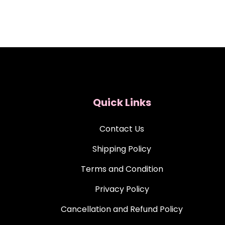
Quick Links
Contact Us
Shipping Policy
Terms and Condition
Privacy Policy
Cancellation and Refund Policy