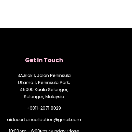
Get In Touch
3A,Blok 1, Jalan Peninsula
Utama 1, Peninsula Park,
45000 Kuala Selangor,
Selangor, Malaysia
+6011-2071 8029
aidacurtaincollection@gmail.com
10:00Am - 6:00Pm, Sunday Close