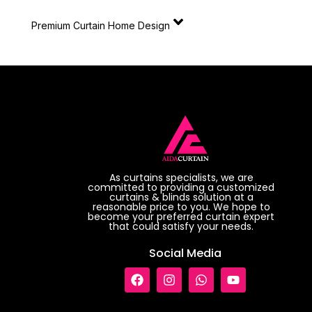
Premium Curtain Home Design
As curtains specialists, we are
committed to providing a customized
curtains & blinds solution at a
reasonable price to you. We hope to
become your preferred curtain expert
that could satisfy your needs.
Social Media