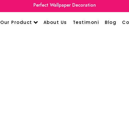
Perfect Wallpaper Decoration
Our Product
About Us
Testimoni
Blog
Co