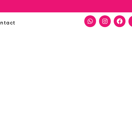
ntact