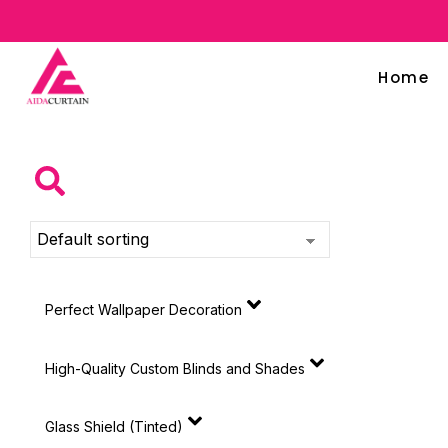
Home
Perfect Wallpaper Decoration
High-Quality Custom Blinds and Shades
Glass Shield (Tinted)