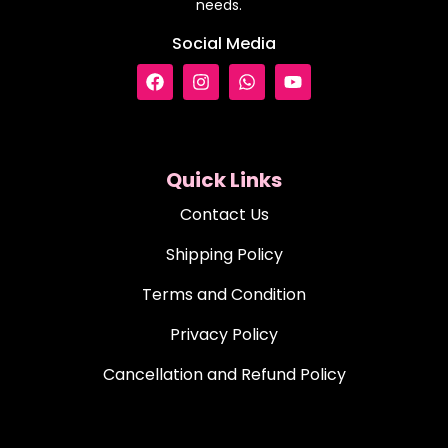
needs.
Social Media
Quick Links
Contact Us
Shipping Policy
Terms and Condition
Privacy Policy
Cancellation and Refund Policy