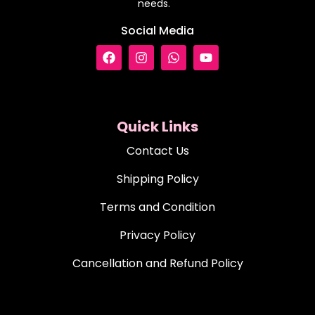
needs.
Social Media
Quick Links
Contact Us
Shipping Policy
Terms and Condition
Privacy Policy
Cancellation and Refund Policy