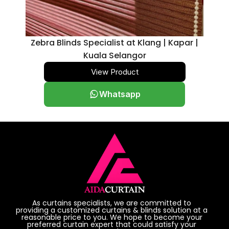
Zebra Blinds Specialist at Klang | Kapar |
Kuala Selangor
View Product
Whatsapp
As curtains specialists, we are committed to
providing a customized curtains & blinds solution at a
reasonable price to you. We hope to become your
preferred curtain expert that could satisfy your