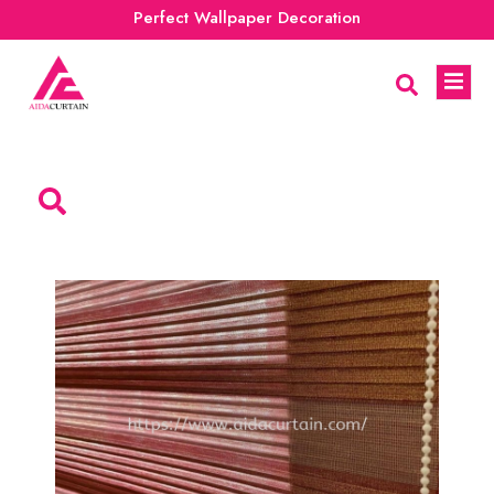
Perfect Wallpaper Decoration