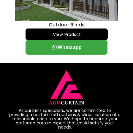
Outdoor Blinds
View Product
Whatsapp
As curtains specialists, we are committed to
providing a customized curtains & blinds solution at a
reasonable price to you. We hope to become your
preferred curtain expert that could satisfy your
needs.