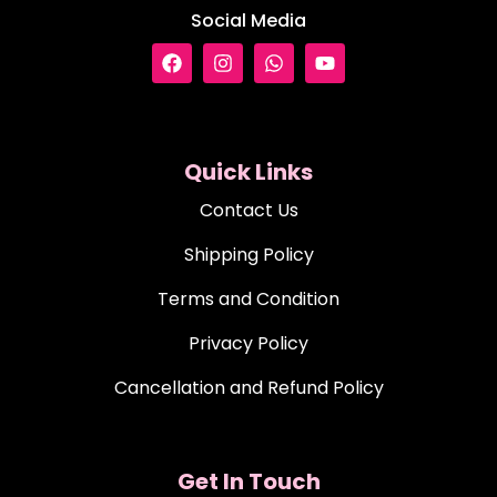
Social Media
Quick Links
Contact Us
Shipping Policy
Terms and Condition
Privacy Policy
Cancellation and Refund Policy
Get In Touch