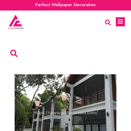
Perfect Wallpaper Decoration