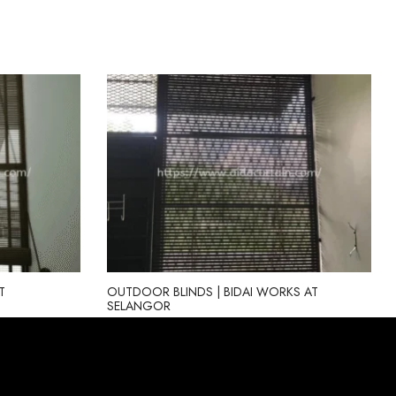
T
OUTDOOR BLINDS | BIDAI WORKS AT
SELANGOR