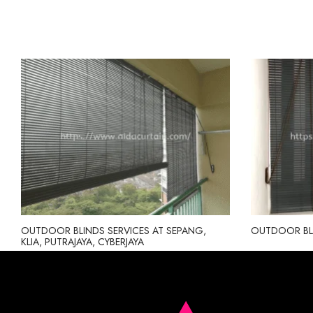
OUTDOOR BLINDS SERVICES AT SEPANG,
OUTDOOR BL
KLIA, PUTRAJAYA, CYBERJAYA