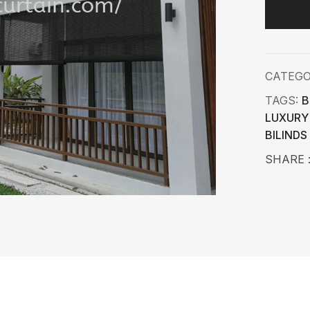
CATEG
TAGS:
B
LUXURY
BILINDS
SHARE 