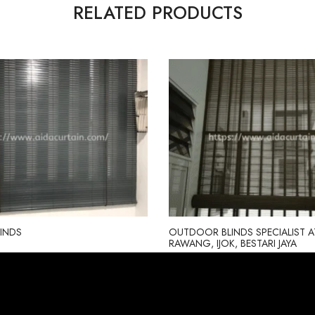
RELATED PRODUCTS
INDS
OUTDOOR BLINDS SPECIALIST A
RAWANG, IJOK, BESTARI JAYA