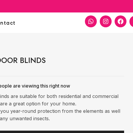
ntact
OOR BLINDS
ople are viewing this right now
inds are suitable for both residential and commercial
are a great option for your home.
 you year-round protection from the elements as well
any unwanted insects.