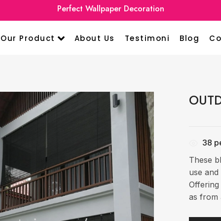
Perfect Wallpaper Decoration
Our Product
About Us
Testimoni
Blog
Co
OUTD
38
pe
These bl
use and 
Offering
as from 