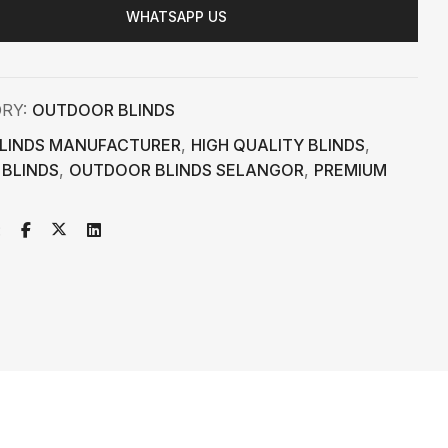
WHATSAPP US
ORY:
OUTDOOR BLINDS
LINDS MANUFACTURER
,
HIGH QUALITY BLINDS
,
 BLINDS
,
OUTDOOR BLINDS SELANGOR
,
PREMIUM
: