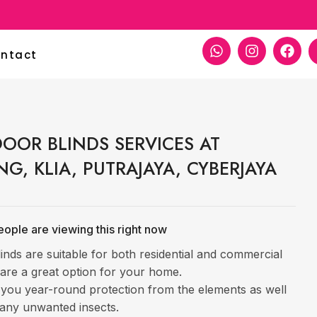
ntact
OOR BLINDS SERVICES AT
NG, KLIA, PUTRAJAYA, CYBERJAYA
ople are viewing this right now
inds are suitable for both residential and commercial
are a great option for your home.
 you year-round protection from the elements as well
any unwanted insects.