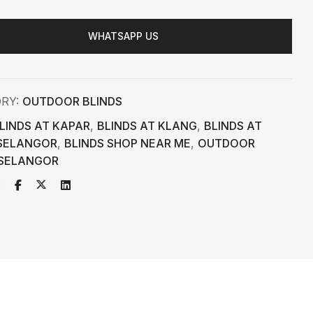
WHATSAPP US
ORY:
OUTDOOR BLINDS
LINDS AT KAPAR
,
BLINDS AT KLANG
,
BLINDS AT
SELANGOR
,
BLINDS SHOP NEAR ME
,
OUTDOOR
 SELANGOR
: