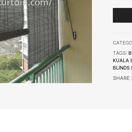
CATEG
TAGS:
B
KUALA 
BLINDS
SHARE 