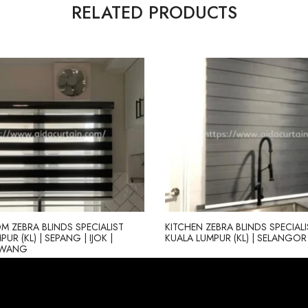
RELATED PRODUCTS
M ZEBRA BLINDS SPECIALIST
KITCHEN ZEBRA BLINDS SPECIALI
UR (KL) | SEPANG | IJOK |
KUALA LUMPUR (KL) | SELANGOR 
AWANG