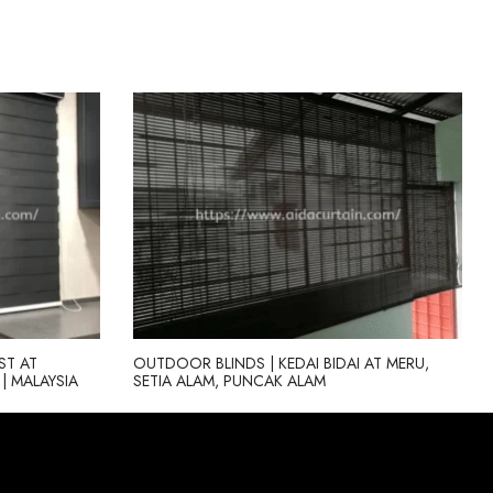
ST AT
OUTDOOR BLINDS | KEDAI BIDAI AT MERU,
| MALAYSIA
SETIA ALAM, PUNCAK ALAM