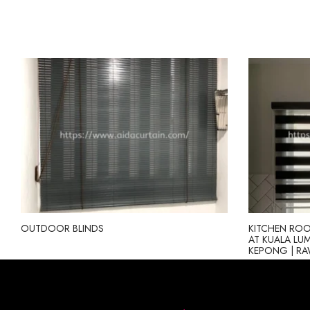
OUTDOOR BLINDS
KITCHEN ROO
AT KUALA LUMP
KEPONG | R