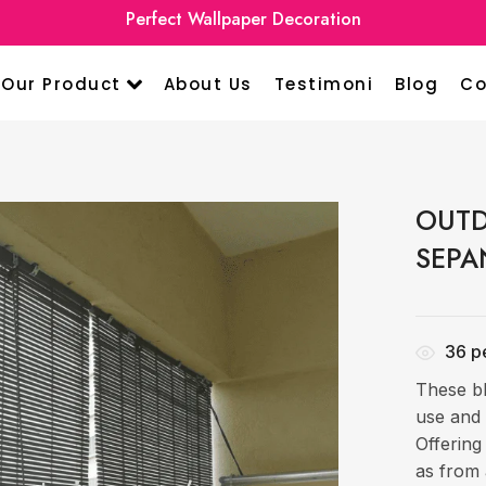
Perfect Wallpaper Decoration
Our Product
About Us
Testimoni
Blog
Co
OUTD
SEPA
36
pe
These bl
use and 
Offering
as from 