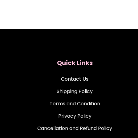
Quick Links
Contact Us
Shipping Policy
Terms and Condition
Privacy Policy
Cancellation and Refund Policy