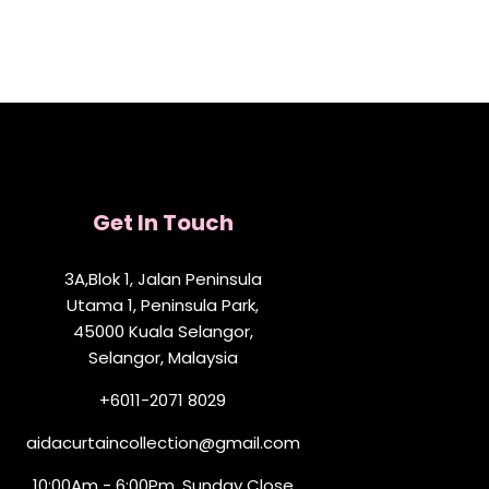
Get In Touch
3A,Blok 1, Jalan Peninsula
Utama 1, Peninsula Park,
45000 Kuala Selangor,
Selangor, Malaysia
+6011-2071 8029
aidacurtaincollection@gmail.com
10:00Am - 6:00Pm, Sunday Close