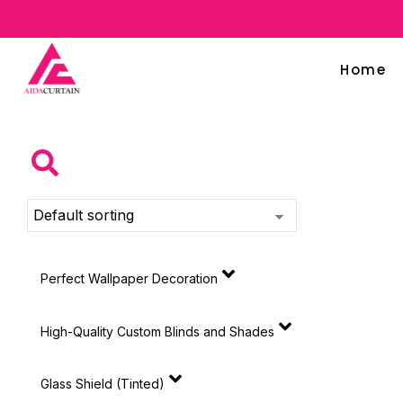
Home
Perfect Wallpaper Decoration
High-Quality Custom Blinds and Shades
Glass Shield (Tinted)