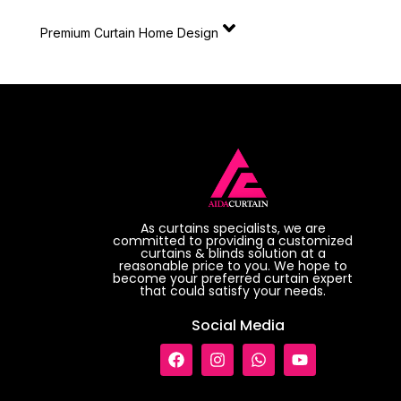
Premium Curtain Home Design
As curtains specialists, we are
committed to providing a customized
curtains & blinds solution at a
reasonable price to you. We hope to
become your preferred curtain expert
that could satisfy your needs.
Social Media