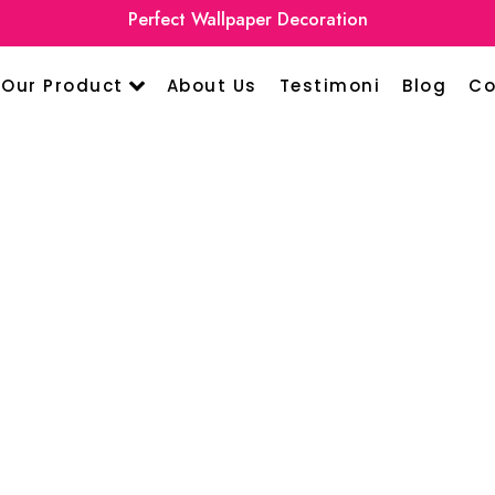
Perfect Wallpaper Decoration
Our Product
About Us
Testimoni
Blog
Co