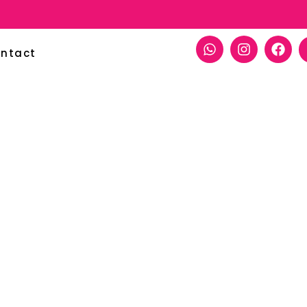
ntact