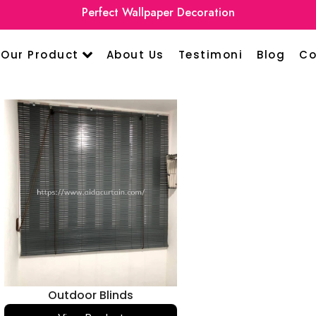
Perfect Wallpaper Decoration
Our Product
About Us
Testimoni
Blog
Co
Outdoor Blinds