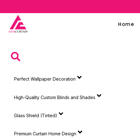
Home
Perfect Wallpaper Decoration
High-Quality Custom Blinds and Shades
Glass Shield (Tinted)
Premium Curtain Home Design