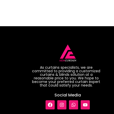
As curtains specialists, we are
committed to providing a customized
curtains & blinds solution at a
reasonable price to you. We hope to
become your preferred curtain expert
that could satisfy your needs.
Social Media