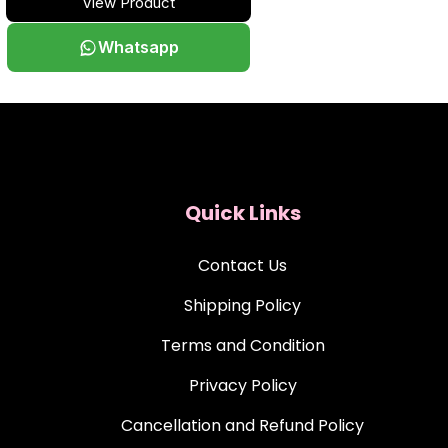
View Product
Whatsapp
Quick Links
Contact Us
Shipping Policy
Terms and Condition
Privacy Policy
Cancellation and Refund Policy