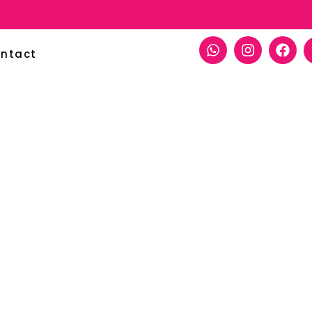
ntact