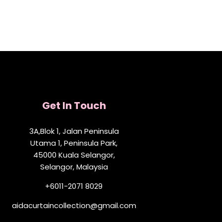
Get In Touch
3A,Blok 1, Jalan Peninsula
Utama 1, Peninsula Park,
45000 Kuala Selangor,
Selangor, Malaysia
+6011-2071 8029
aidacurtaincollection@gmail.com