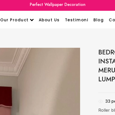
Premium Curtain Home Design
Perfect Wallpa
Our Product
About Us
Testimoni
Blog
Co
BEDR
INST
MERU
LUMP
33
pe
Roller b