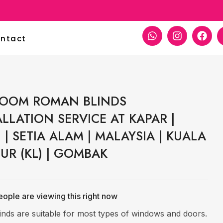
per Decoration
ntact
OOM ROMAN BLINDS
ALLATION SERVICE AT KAPAR |
 | SETIA ALAM | MALAYSIA | KUALA
UR (KL) | GOMBAK
ople are viewing this right now
linds are suitable for most types of windows and doors.