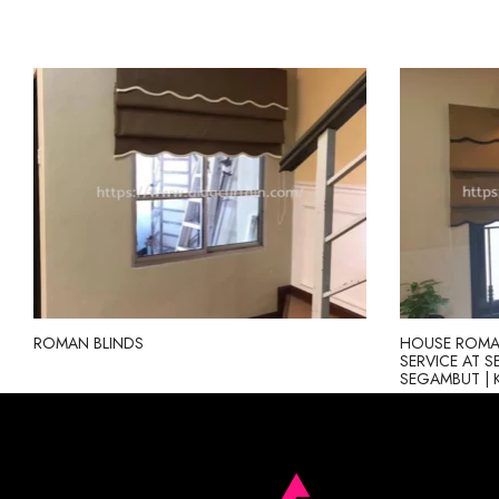
ROMAN BLINDS
HOUSE ROMAN
SERVICE AT S
SEGAMBUT | 