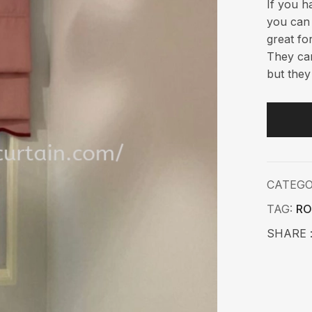
If you h
you can 
great fo
They can
but they
CATEG
TAG:
RO
SHARE 