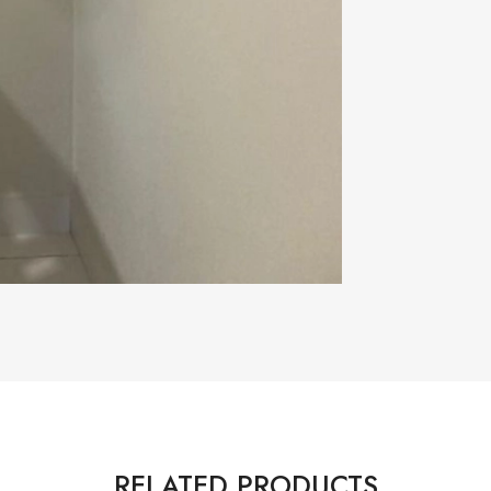
RELATED PRODUCTS