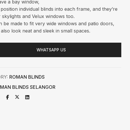
ave a bay window,
position individual blinds into each frame, and they’re
r skylights and Velux windows too.
 be made to fit very wide windows and patio doors,
 also look neat and sleek in small spaces.
WHATSAPP US
ORY:
ROMAN BLINDS
MAN BLINDS SELANGOR
: