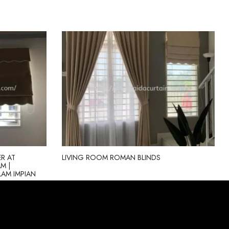
R AT
LIVING ROOM ROMAN BLINDS
M |
ALAM IMPIAN