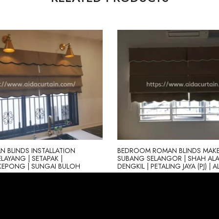
 BLINDS INSTALLATION
BEDROOM ROMAN BLINDS MAKE
ELAYANG | SETAPAK |
SUBANG SELANGOR | SHAH ALA
KEPONG | SUNGAI BULOH
DENGKIL | PETALING JAYA (PJ) | 