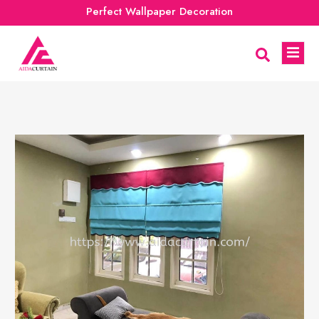
Perfect Wallpaper Decoration