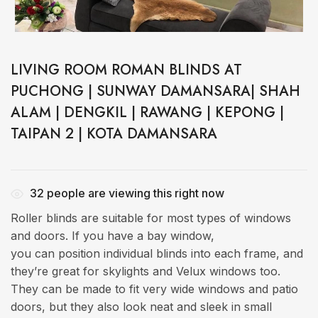
LIVING ROOM ROMAN BLINDS AT
PUCHONG | SUNWAY DAMANSARA| SHAH
ALAM | DENGKIL | RAWANG | KEPONG |
TAIPAN 2 | KOTA DAMANSARA
32
people are viewing this right now
Roller blinds are suitable for most types of windows
and doors. If you have a bay window,
you can position individual blinds into each frame, and
they’re great for skylights and Velux windows too.
They can be made to fit very wide windows and patio
doors, but they also look neat and sleek in small