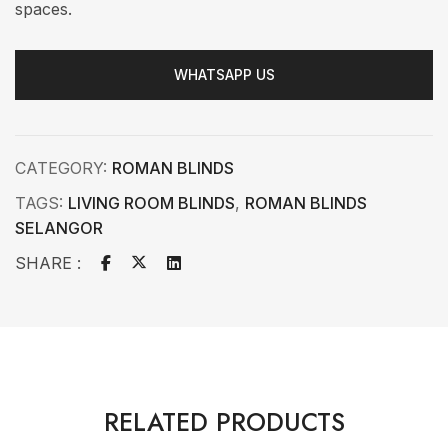
spaces.
WHATSAPP US
CATEGORY:
ROMAN BLINDS
TAGS:
LIVING ROOM BLINDS
,
ROMAN BLINDS
SELANGOR
SHARE :
RELATED PRODUCTS