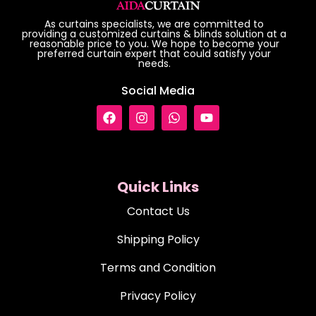
As curtains specialists, we are committed to
providing a customized curtains & blinds solution at a
reasonable price to you. We hope to become your
preferred curtain expert that could satisfy your
needs.
Social Media
Quick Links
Contact Us
Shipping Policy
Terms and Condition
Privacy Policy