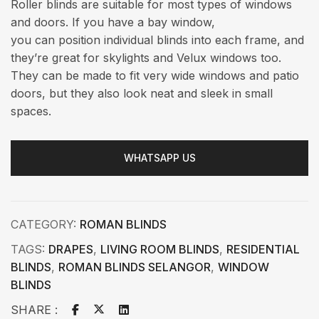
Roller blinds are suitable for most types of windows
and doors. If you have a bay window,
you can position individual blinds into each frame, and
they’re great for skylights and Velux windows too.
They can be made to fit very wide windows and patio
doors, but they also look neat and sleek in small
spaces.
WHATSAPP US
CATEGORY:
ROMAN BLINDS
TAGS:
DRAPES
,
LIVING ROOM BLINDS
,
RESIDENTIAL
BLINDS
,
ROMAN BLINDS SELANGOR
,
WINDOW
BLINDS
SHARE :