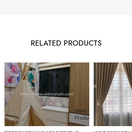
RELATED PRODUCTS
View
ct
Product