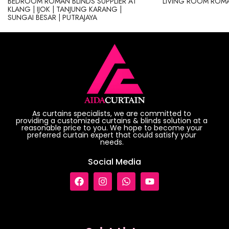
BEDROOM ROMAN BLINDS SUPPLIER AT
LIVING ROOM ROMA
KLANG | IJOK | TANJUNG KARANG |
SUNGAI BESAR | PUTRAJAYA
As curtains specialists, we are committed to
providing a customized curtains & blinds solution at a
reasonable price to you. We hope to become your
preferred curtain expert that could satisfy your
needs.
Social Media