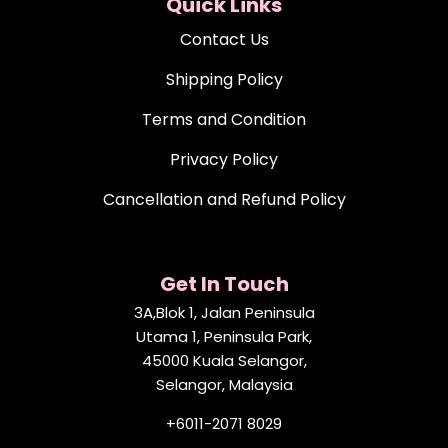
Quick Links
Contact Us
Shipping Policy
Terms and Condition
Privacy Policy
Cancellation and Refund Policy
Get In Touch
3A,Blok 1, Jalan Peninsula
Utama 1, Peninsula Park,
45000 Kuala Selangor,
Selangor, Malaysia
+6011-2071 8029