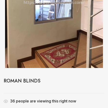
ROMAN BLINDS
36
people are viewing this right now