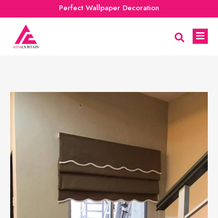
Perfect Wallpaper Decoration