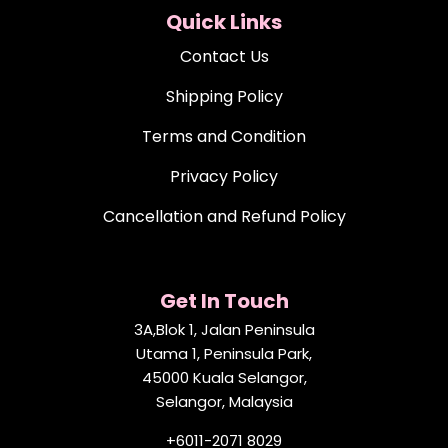
Quick Links
Contact Us
Shipping Policy
Terms and Condition
Privacy Policy
Cancellation and Refund Policy
Get In Touch
3A,Blok 1, Jalan Peninsula
Utama 1, Peninsula Park,
45000 Kuala Selangor,
Selangor, Malaysia
+6011-2071 8029