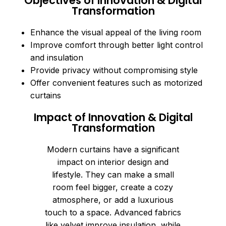
Objectives of Innovation & Digital
Transformation
Enhance the visual appeal of the living room
Improve comfort through better light control
and insulation
Provide privacy without compromising style
Offer convenient features such as motorized
curtains
Impact of Innovation & Digital
Transformation
Modern curtains have a significant
impact on interior design and
lifestyle. They can make a small
room feel bigger, create a cozy
atmosphere, or add a luxurious
touch to a space. Advanced fabrics
like velvet improve insulation, while