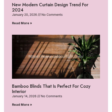
New Modern Curtain Design Trend For
2024
January 20, 2026
No Comments
Read More »
Bamboo Blinds That Is Perfect For Cozy
Interior
January 14, 2026
No Comments
Read More »