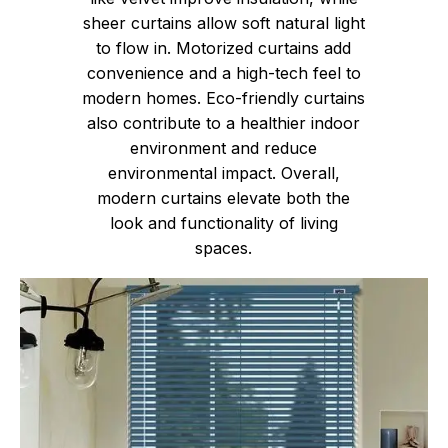
sheer curtains allow soft natural light
to flow in. Motorized curtains add
convenience and a high-tech feel to
modern homes. Eco-friendly curtains
also contribute to a healthier indoor
environment and reduce
environmental impact. Overall,
modern curtains elevate both the
look and functionality of living
spaces.