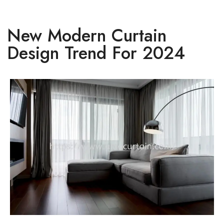
New Modern Curtain
Design Trend For 2024