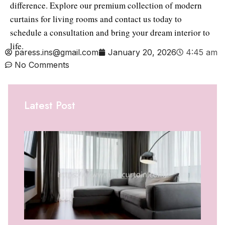
difference. Explore our premium collection of modern
curtains for living rooms and contact us today to
schedule a consultation and bring your dream interior to
life.
paress.ins@gmail.com
January 20, 2026
4:45 am
No Comments
Latest Post