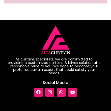
As curtains specialists, we are committed to
providing a customized curtains & blinds solution at a
reasonable price to you. We hope to become your
preferred curtain expert that could satisfy your
needs.
Social Media