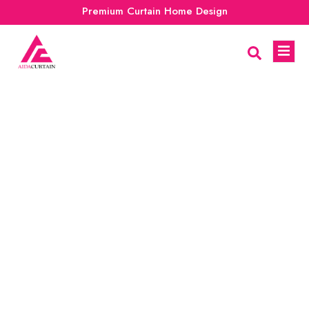
Premium Curtain Home Design
New Modern Curtain
Design Trend For 2024