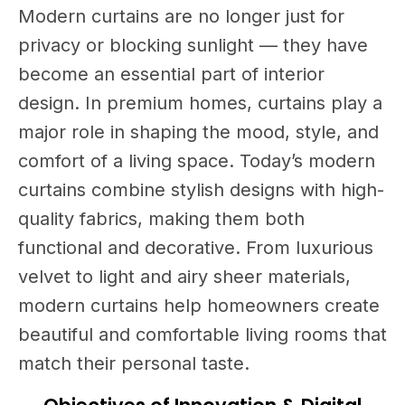
Modern curtains are no longer just for
privacy or blocking sunlight — they have
become an essential part of interior
design. In premium homes, curtains play a
major role in shaping the mood, style, and
comfort of a living space. Today’s modern
curtains combine stylish designs with high-
quality fabrics, making them both
functional and decorative. From luxurious
velvet to light and airy sheer materials,
modern curtains help homeowners create
beautiful and comfortable living rooms that
match their personal taste.