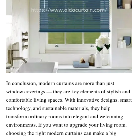
In conclusion, modern curtains are more than just
window coverings — they are key elements of stylish and
comfortable living spaces. With innovative designs, smart
technology, and sustainable materials, they help
transform ordinary rooms into elegant and welcoming
environments. If you want to upgrade your living room,
choosing the right modern curtains can make a big