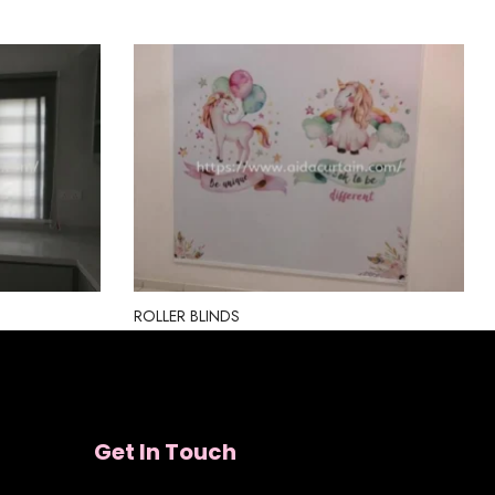
ROLLER BLINDS
Get In Touch