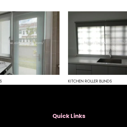
S
KITCHEN ROLLER BLINDS
Quick Links