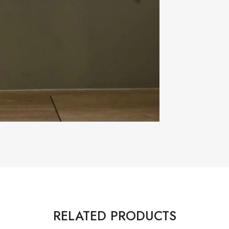
RELATED PRODUCTS