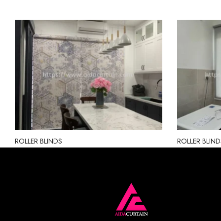
ROLLER BLINDS
ROLLER BLIND