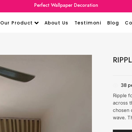
Premium Curtain Home Design
Perfect Wall
Our Product
About Us
Testimoni
Blog
Co
RIPP
38
pe
Ripple f
across t
chosen c
wave. Th