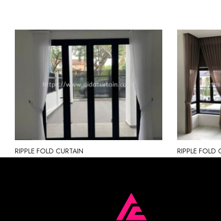
RIPPLE FOLD CURTAIN
RIPPLE FOLD 