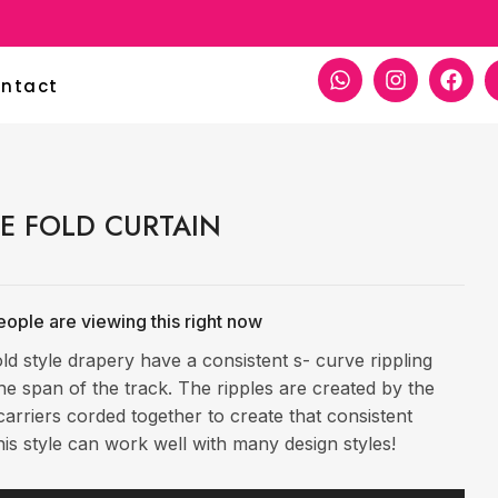
paper Decoration
ntact
LE FOLD CURTAIN
ople are viewing this right now
old style drapery have a consistent s- curve rippling
he span of the track. The ripples are created by the
arriers corded together to create that consistent
is style can work well with many design styles!