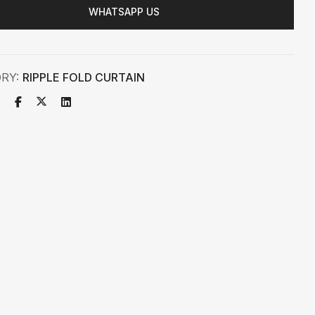
WHATSAPP US
ORY:
RIPPLE FOLD CURTAIN
: