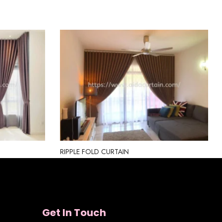
RIPPLE FOLD CURTAIN
Get In Touch