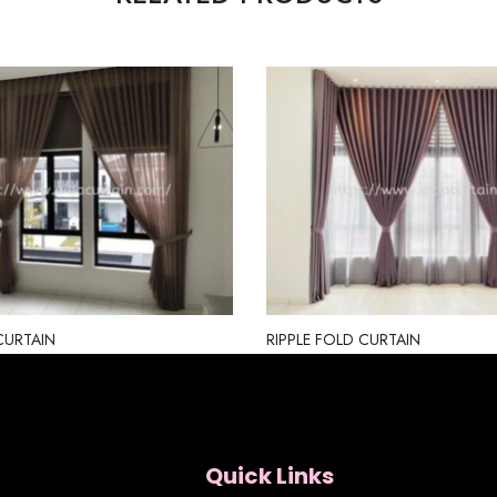
CURTAIN
RIPPLE FOLD CURTAIN
Quick Links