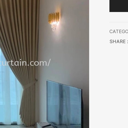
CATEG
SHARE 