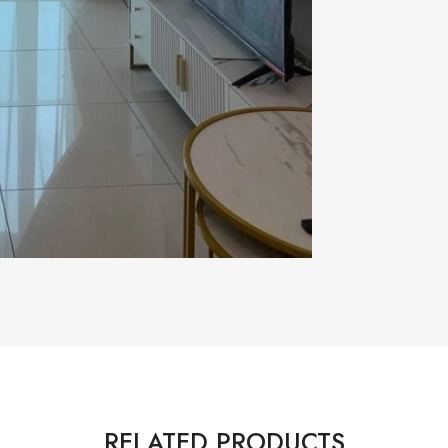
RELATED PRODUCTS