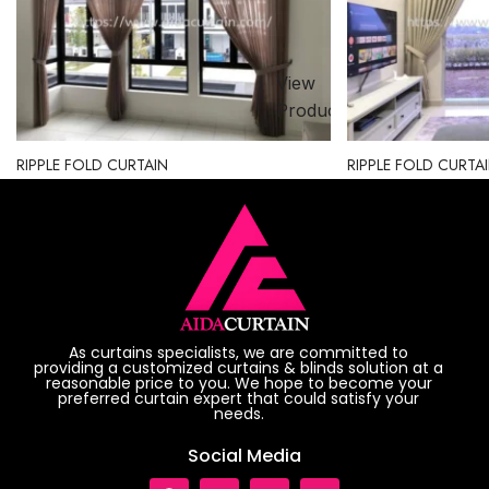
View
ct
Product
RIPPLE FOLD CURTAIN
RIPPLE FOLD CURTA
As curtains specialists, we are committed to
providing a customized curtains & blinds solution at a
reasonable price to you. We hope to become your
preferred curtain expert that could satisfy your
needs.
Social Media