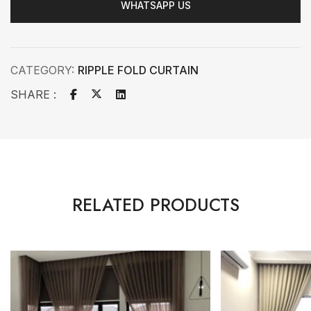
WHATSAPP US
CATEGORY:
RIPPLE FOLD CURTAIN
SHARE :
RELATED PRODUCTS