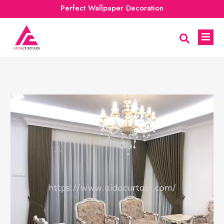
Perfect Wallpaper Decoration