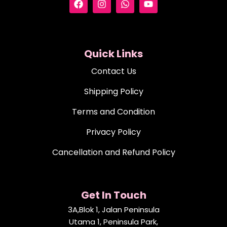
Quick Links
Contact Us
Shipping Policy
Terms and Condition
Privacy Policy
Cancellation and Refund Policy
Get In Touch
3A,Blok 1, Jalan Peninsula
Utama 1, Peninsula Park,