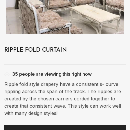
RIPPLE FOLD CURTAIN
35
people are viewing this right now
Ripple fold style drapery have a consistent s- curve
rippling across the span of the track. The ripples are
created by the chosen carriers corded together to
create that consistent wave. This style can work well
with many design styles!