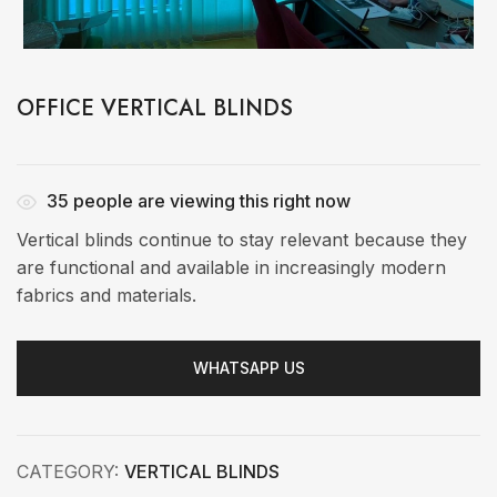
OFFICE VERTICAL BLINDS
35
people are viewing this right now
Vertical blinds continue to stay relevant because they
are functional and available in increasingly modern
fabrics and materials.
WHATSAPP US
CATEGORY:
VERTICAL BLINDS