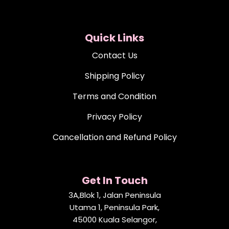
Quick Links
Contact Us
Shipping Policy
Terms and Condition
Privacy Policy
Cancellation and Refund Policy
Get In Touch
3A,Blok 1, Jalan Peninsula
Utama 1, Peninsula Park,
45000 Kuala Selangor,