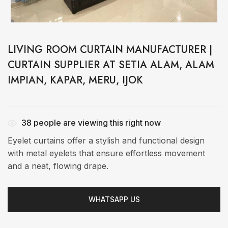
LIVING ROOM CURTAIN MANUFACTURER |
CURTAIN SUPPLIER AT SETIA ALAM, ALAM
IMPIAN, KAPAR, MERU, IJOK
38
people are viewing this right now
Eyelet curtains offer a stylish and functional design
with metal eyelets that ensure effortless movement
and a neat, flowing drape.
WHATSAPP US