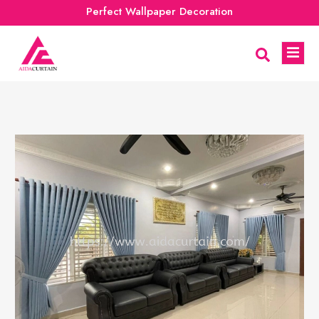
Perfect Wallpaper Decoration