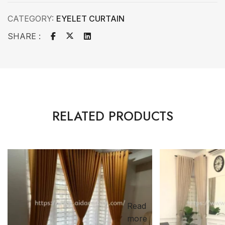
CATEGORY:
EYELET CURTAIN
SHARE :
RELATED PRODUCTS
Read
more