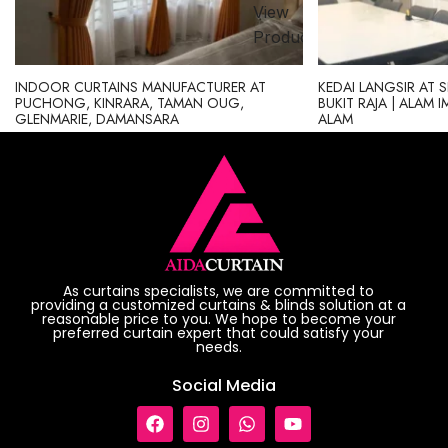
View
ct
Product
INDOOR CURTAINS MANUFACTURER AT
KEDAI LANGSIR AT 
PUCHONG, KINRARA, TAMAN OUG,
BUKIT RAJA | ALAM 
GLENMARIE, DAMANSARA
ALAM
As curtains specialists, we are committed to
providing a customized curtains & blinds solution at a
reasonable price to you. We hope to become your
preferred curtain expert that could satisfy your
needs.
Social Media