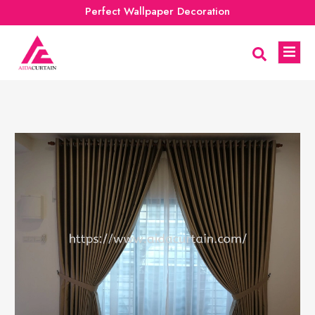
Perfect Wallpaper Decoration