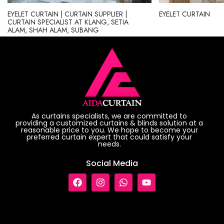
EYELET CURTAIN | CURTAIN SUPPLIER |
EYELET CURTAIN
CURTAIN SPECIALIST AT KLANG, SETIA
ALAM, SHAH ALAM, SUBANG
As curtains specialists, we are committed to
providing a customized curtains & blinds solution at a
reasonable price to you. We hope to become your
preferred curtain expert that could satisfy your
needs.
Social Media