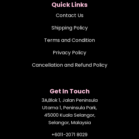
Quick Links
Contact Us
Shipping Policy
Terms and Condition
Privacy Policy
Cancellation and Refund Policy
Get In Touch
3A,Blok 1, Jalan Peninsula
Utama 1, Peninsula Park,
45000 Kuala Selangor,
Selangor, Malaysia
+6011-2071 8029