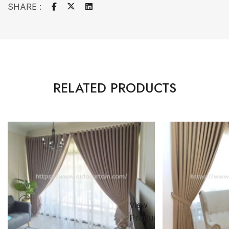
SHARE :
RELATED PRODUCTS
View
ct
Product