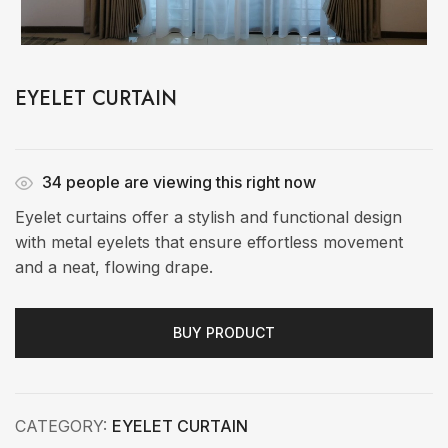
EYELET CURTAIN
34
people are viewing this right now
Eyelet curtains offer a stylish and functional design
with metal eyelets that ensure effortless movement
and a neat, flowing drape.
BUY PRODUCT
CATEGORY:
EYELET CURTAIN