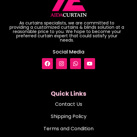
As curtains specialists, we are committed to
providing a customized curtains & blinds solution at a
reasonable price to you. We hope to become your
preferred curtain expert that could satisfy your
needs.
Social Media
Quick Links
Contact Us
Shipping Policy
Terms and Condition