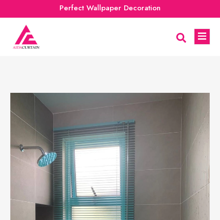
Perfect Wallpaper Decoration