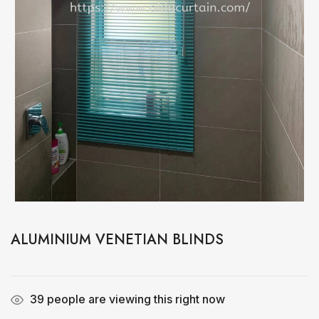
ALUMINIUM VENETIAN BLINDS
39
people are viewing this right now