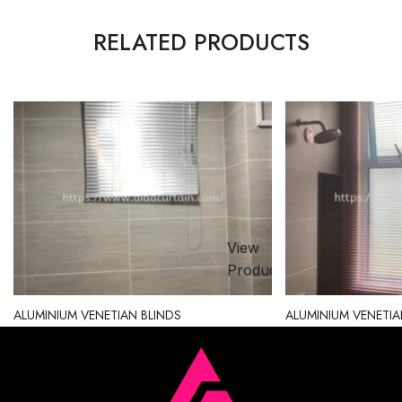
RELATED PRODUCTS
View
ct
Product
ALUMINIUM VENETIAN BLINDS
ALUMINIUM VENETIA