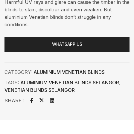
Harmful UV rays and glare can cause the timber in the
blinds to stain, discolour and even weaken. But
aluminium Venetian blinds don’t struggle in any
conditions.
WHATSAPP US
CATEGORY:
ALUMINIUM VENETIAN BLINDS
TAGS:
ALUMINIUM VENETIAN BLINDS SELANGOR
,
VENETIAN BLINDS SELANGOR
SHARE :