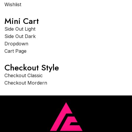
Wishlist
Mini Cart
Side Out Light
Side Out Dark
Dropdown
Cart Page
Checkout Style
Checkout Classic
Checkout Mordern