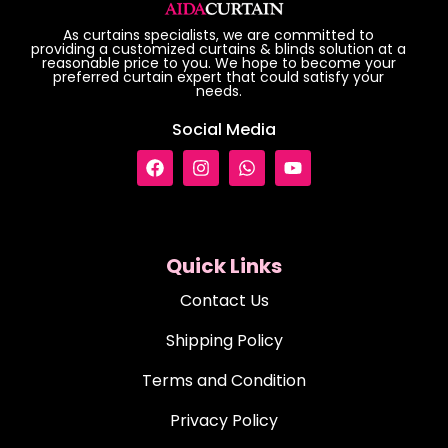
As curtains specialists, we are committed to
providing a customized curtains & blinds solution at a
reasonable price to you. We hope to become your
preferred curtain expert that could satisfy your
needs.
Social Media
Quick Links
Contact Us
Shipping Policy
Terms and Condition
Privacy Policy