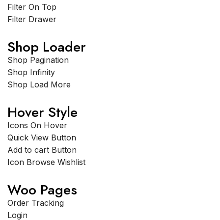
Filter On Top
Filter Drawer
Shop Loader
Shop Pagination
Shop Infinity
Shop Load More
Hover Style
Icons On Hover
Quick View Button
Add to cart Button
Icon Browse Wishlist
Woo Pages
Order Tracking
Login