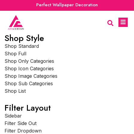
Perfect Wallpaper Decoration
Shop Style
Shop Standard
Shop Full
Shop Only Categories
Shop Icon Categories
Shop Image Categories
Shop Sub Categories
Shop List
Filter Layout
Sidebar
Filter Side Out
Filter Dropdown