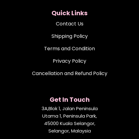
Quick Links
Contact Us
Shipping Policy
Terms and Condition
Privacy Policy
Cancellation and Refund Policy
Get In Touch
3A,Blok 1, Jalan Peninsula
Utama 1, Peninsula Park,
45000 Kuala Selangor,
Selangor, Malaysia