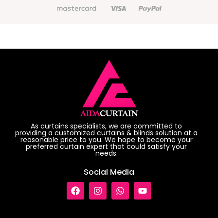
As curtains specialists, we are committed to
providing a customized curtains & blinds solution at a
reasonable price to you. We hope to become your
preferred curtain expert that could satisfy your
needs.
Social Media