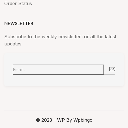
Order Status
NEWSLETTER
Subscribe to the weekly newsletter for all the latest
updates
© 2023 – WP By Wpbingo