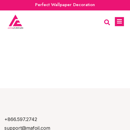
Perfect Wallpaper Decoration
+866.597.2742
support@mafoil.com