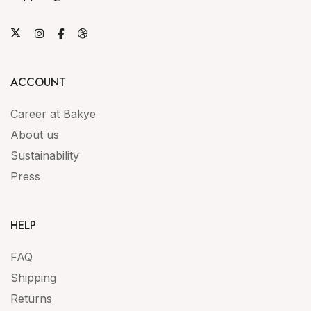
ACCOUNT
Career at Bakye
About us
Sustainability
Press
HELP
FAQ
Shipping
Returns