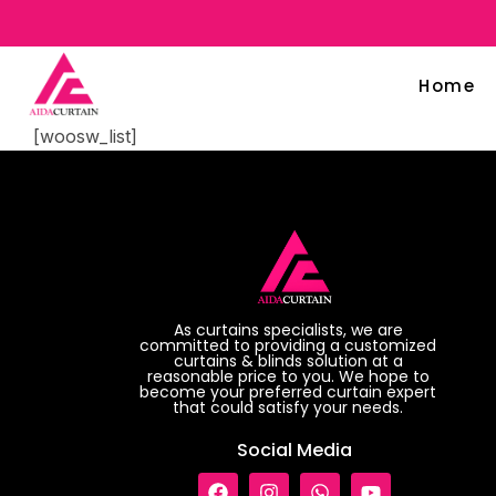
Home
[woosw_list]
As curtains specialists, we are
committed to providing a customized
curtains & blinds solution at a
reasonable price to you. We hope to
become your preferred curtain expert
that could satisfy your needs.
Social Media