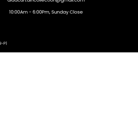
10:00Am - 6:00Pm, Sunday Close
9-P)