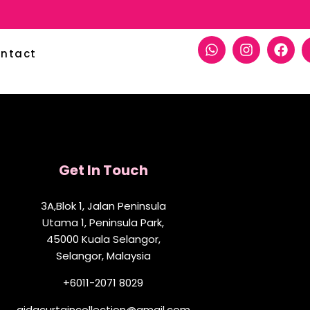
ntact
Get In Touch
3A,Blok 1, Jalan Peninsula
Utama 1, Peninsula Park,
45000 Kuala Selangor,
Selangor, Malaysia
+6011-2071 8029
aidacurtaincollection@gmail.com