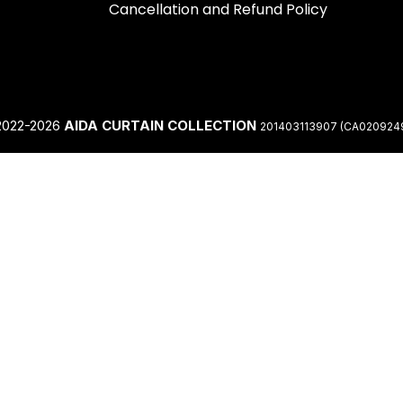
Cancellation and Refund Policy
2022-2026
AIDA CURTAIN COLLECTION
201403113907 (CA020924