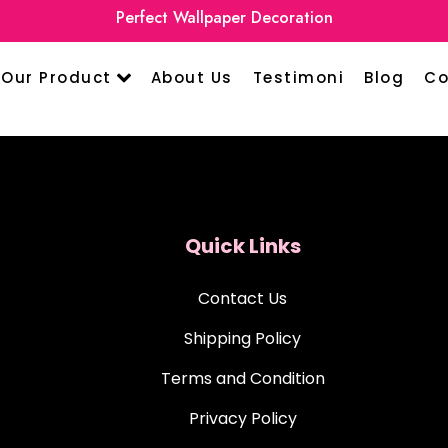
Perfect Wallpaper Decoration
Our Product
About Us
Testimoni
Blog
Co
Quick Links
Contact Us
Shipping Policy
Terms and Condition
Privacy Policy